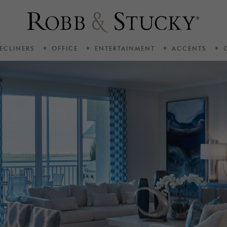
ECLINERS
OFFICE
ENTERTAINMENT
ACCENTS