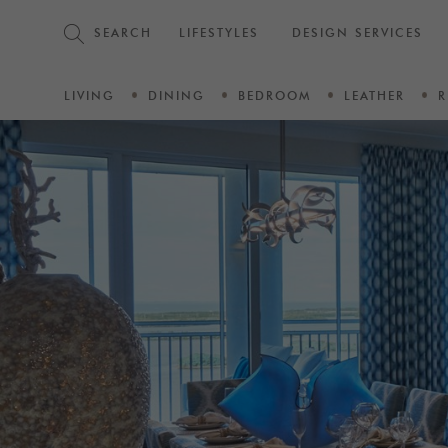
SEARCH
LIFESTYLES
DESIGN SERVICES
LIVING
DINING
BEDROOM
LEATHER
R