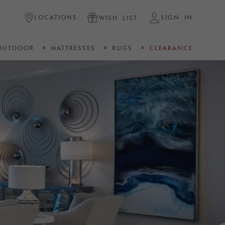
LOCATIONS
SIGN IN
WISH LIST
OUTDOOR
MATTRESSES
RUGS
CLEARANCE