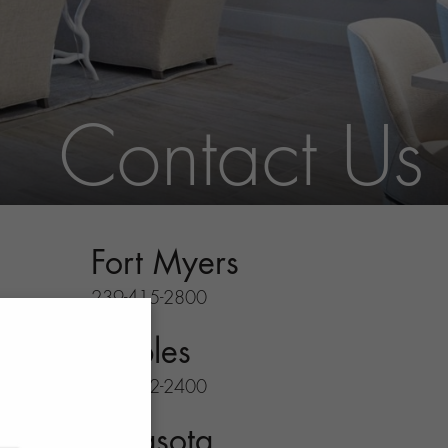
Contact Us
Fort Myers
239-415-2800
Naples
239-732-2400
Sarasota