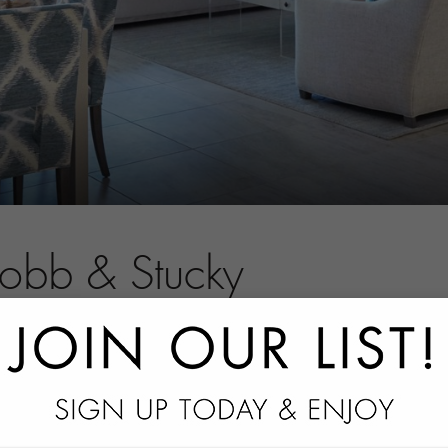
Robb & Stucky
tact information.