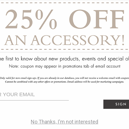
ry
SIGN
No Thanks, I'm not interested