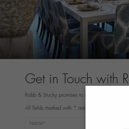
Get in Touch with 
Robb & Stucky promises to never share your con
All fields marked with * are required.
Name*