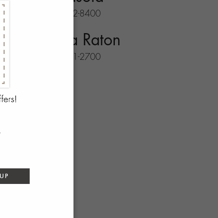
941-702-8400
Boca Raton
561-931-2700
 UP