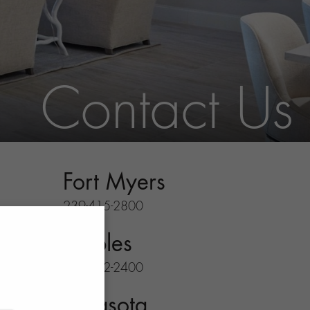
Contact Us
Fort Myers
239-415-2800
Naples
239-732-2400
Sarasota