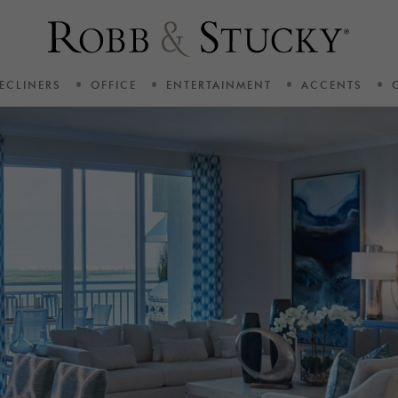
ECLINERS
OFFICE
ENTERTAINMENT
ACCENTS