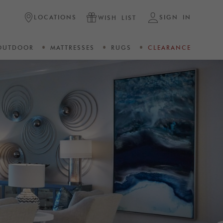
LOCATIONS
SIGN IN
WISH LIST
OUTDOOR
MATTRESSES
RUGS
CLEARANCE