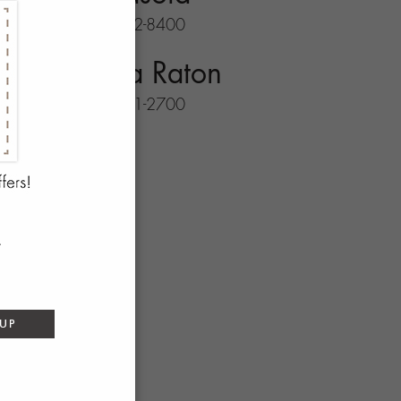
941-702-8400
Boca Raton
561-931-2700
 UP