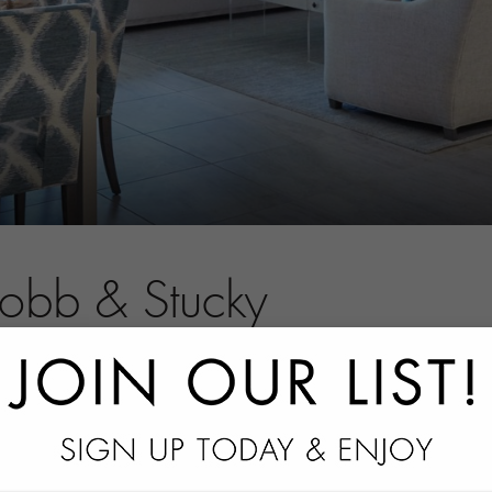
Robb & Stucky
tact information.