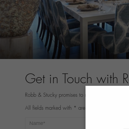
Get in Touch with 
Robb & Stucky promises to never share your con
All fields marked with * are required.
Name*