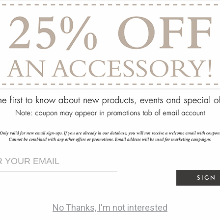
ry
SIGN
No Thanks, I'm not interested