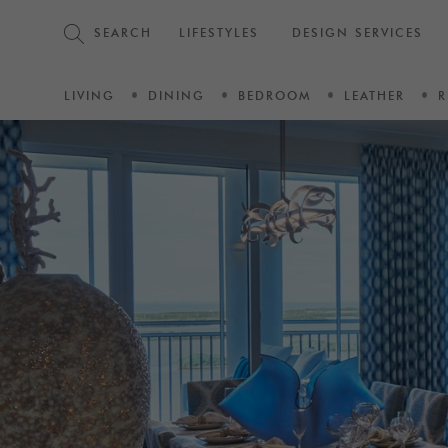
SEARCH
LIFESTYLES
DESIGN SERVICES
LIVING
DINING
BEDROOM
LEATHER
R