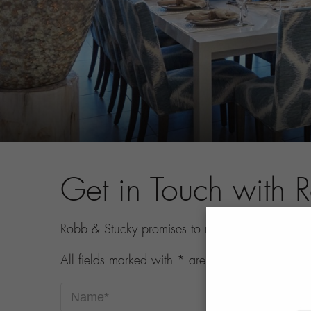
Get in Touch with 
Robb & Stucky promises to never share your con
All fields marked with * are required.
Name*