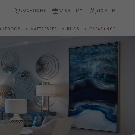
LOCATIONS
SIGN IN
WISH LIST
OUTDOOR
MATTRESSES
RUGS
CLEARANCE