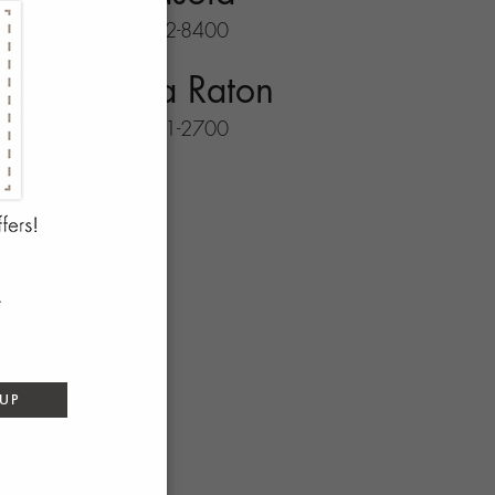
941-702-8400
Boca Raton
561-931-2700
 UP