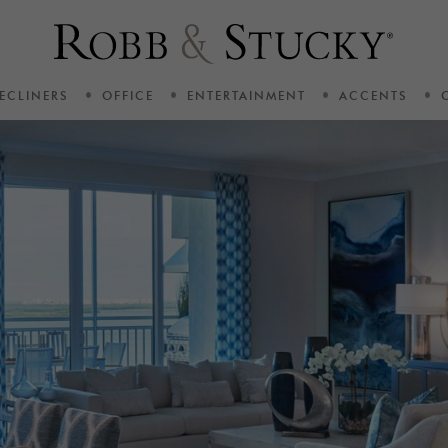
ECLINERS
OFFICE
ENTERTAINMENT
ACCENTS