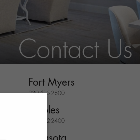
Contact Us
Fort Myers
239-415-2800
Naples
239-732-2400
Sarasota