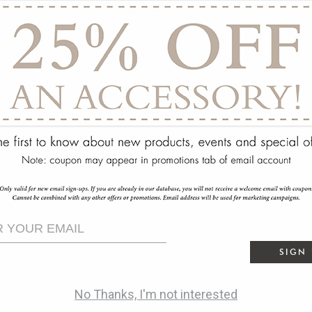
ry
SIGN
No Thanks, I'm not interested