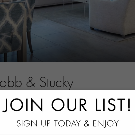
Robb & Stucky
tact information.