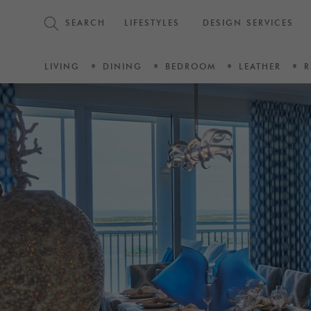
SEARCH
LIFESTYLES
DESIGN SERVICES
LIVING
DINING
BEDROOM
LEATHER
R