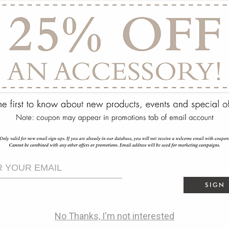
ry
SIGN
No Thanks, I'm not interested