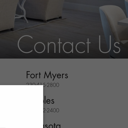
Contact Us
Fort Myers
239-415-2800
Naples
239-732-2400
Sarasota