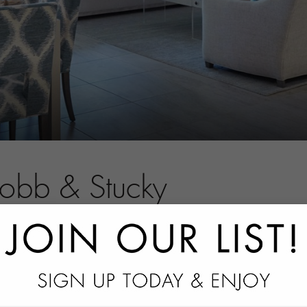
Robb & Stucky
tact information.