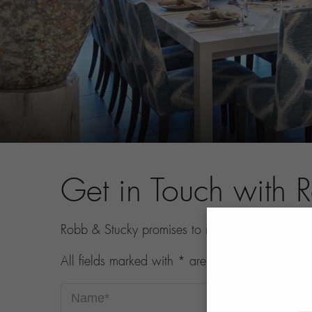
Get in Touch with 
Robb & Stucky promises to never share your con
All fields marked with * are required.
Name*