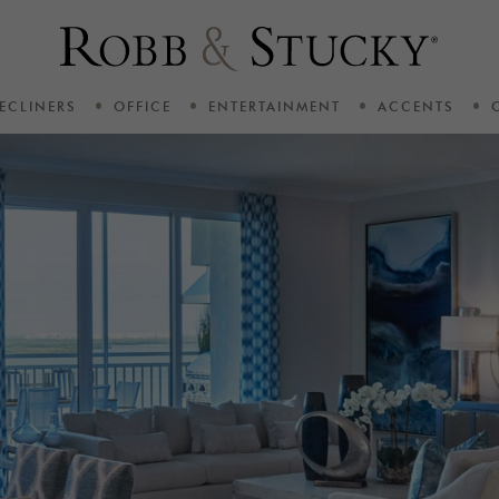
ECLINERS
OFFICE
ENTERTAINMENT
ACCENTS