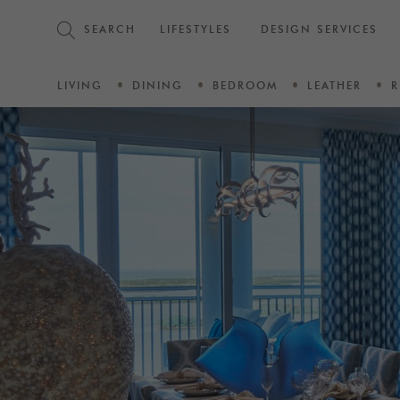
SEARCH
LIFESTYLES
DESIGN SERVICES
LIVING
DINING
BEDROOM
LEATHER
R