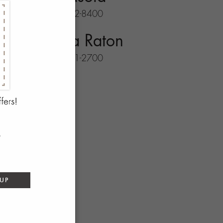
941-702-8400
Boca Raton
561-931-2700
 UP