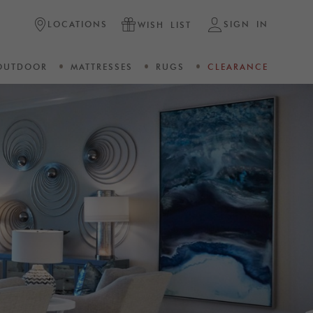
LOCATIONS
SIGN IN
WISH LIST
OUTDOOR
MATTRESSES
RUGS
CLEARANCE