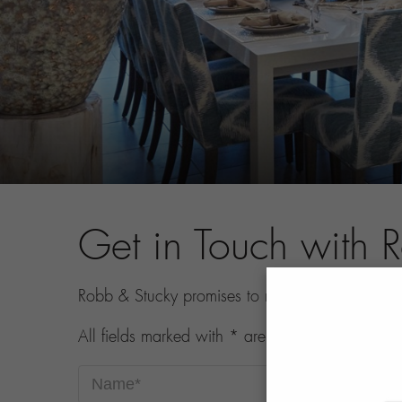
Get in Touch with 
Robb & Stucky promises to never share your con
All fields marked with * are required.
Name*