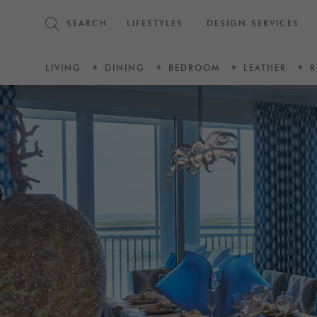
SEARCH
LIFESTYLES
DESIGN SERVICES
LIVING
DINING
BEDROOM
LEATHER
R