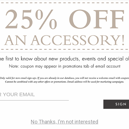
ry
SIGN
No Thanks, I'm not interested