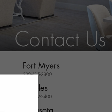
Contact Us
Fort Myers
239-415-2800
Naples
239-732-2400
Sarasota