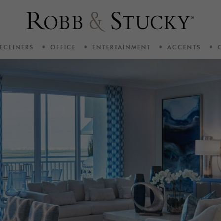
ECLINERS
OFFICE
ENTERTAINMENT
ACCENTS