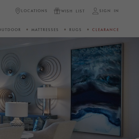
LOCATIONS
SIGN IN
WISH LIST
OUTDOOR
MATTRESSES
RUGS
CLEARANCE