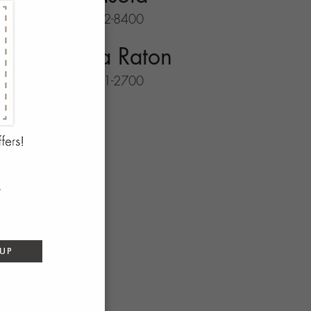
941-702-8400
Boca Raton
561-931-2700
 UP