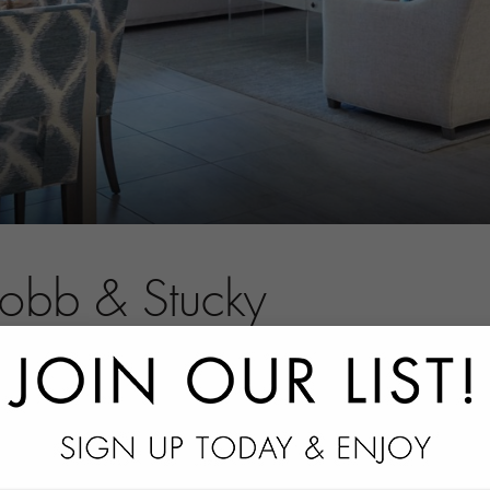
Robb & Stucky
tact information.