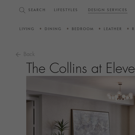
SEARCH
LIFESTYLES
DESIGN SERVICES
LIVING
DINING
BEDROOM
LEATHER
R
arrow_back
Back
The Collins at Ele