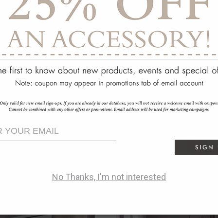
SIGN
No Thanks, I'm not interested