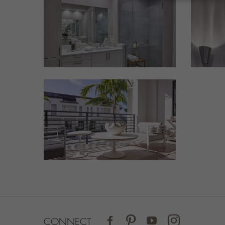
FACEBOOK
PINTEREST
YOUTUBE
INSTAGRAM
CONNECT