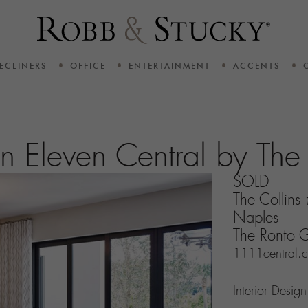
ECLINERS
OFFICE
ENTERTAINMENT
ACCENTS
ven Eleven Central by Th
SOLD
The Collin
Naples
The Ronto 
1111central.
Interior Desig