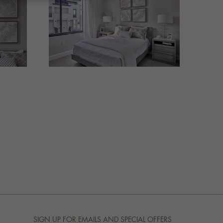
SIGN UP FOR EMAILS AND SPECIAL OFFERS