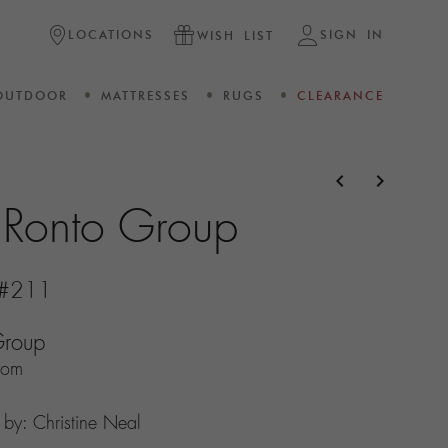
LOCATIONS
SIGN IN
WISH LIST
OUTDOOR
MATTRESSES
RUGS
CLEARANCE
navigate_before
navigate_next
e Ronto Group
s #211
Group
com
n by: Christine Neal