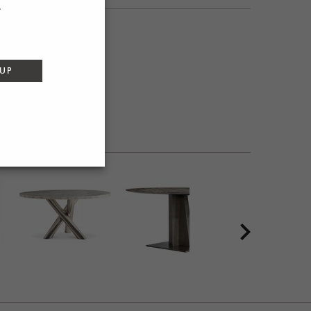
SEND
 UP