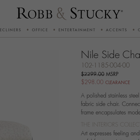
ECLINERS
OFFICE
ENTERTAINMENT
ACCENTS
Nile Side Cha
102-1185-004-00
$2299.00
MSRP
$298.00
CLEARANCE
A polished stainless steel
fabric side chair. Connec
frame encapsulates moder
THE INTERIORS COLLE
Art expresses feeling an