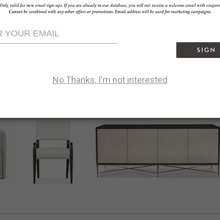
offline_share
reply
Facebook:
SHARE
bookmark_border
Pinterest:
SAVE
SIGN
share
Twitter:
TWEET
No Thanks, I'm not interested