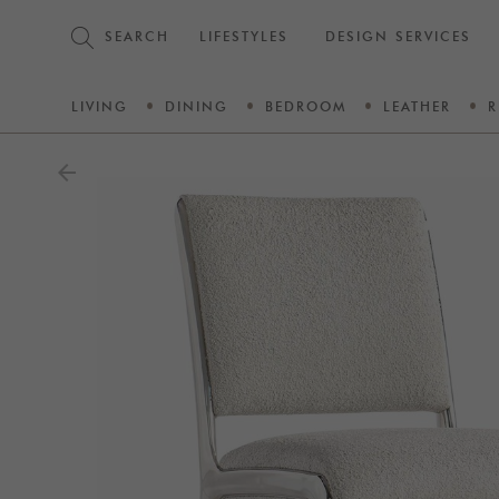
SEARCH
LIFESTYLES
DESIGN SERVICES
LIVING
DINING
BEDROOM
LEATHER
R
arrow_back