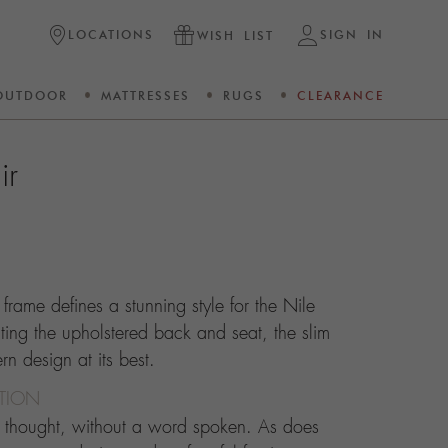
LOCATIONS
SIGN IN
WISH LIST
OUTDOOR
MATTRESSES
RUGS
CLEARANCE
ir
 frame defines a stunning style for the Nile
ting the upholstered back and seat, the slim
n design at its best.
CTION
d thought, without a word spoken. As does