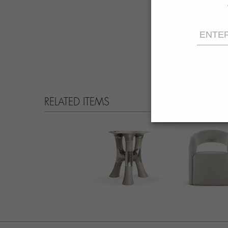
RELATED ITEMS