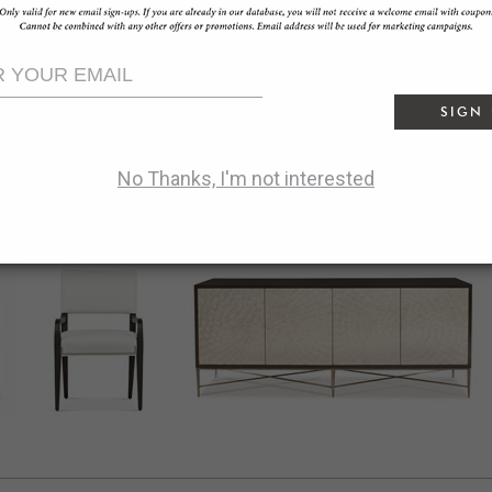
offline_share
reply
Facebook:
SHARE
bookmark_border
Pinterest:
SAVE
SIGN
share
Twitter:
TWEET
No Thanks, I'm not interested