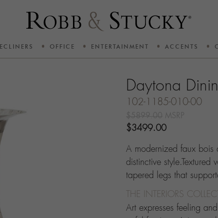
ECLINERS
OFFICE
ENTERTAINMENT
ACCENTS
Daytona Dini
102-1185-010-00
$5899.00
MSRP
$3499.00
A modernized faux bois 
distinctive style.Textured
tapered legs that suppo
THE INTERIORS COLLE
Art expresses feeling an