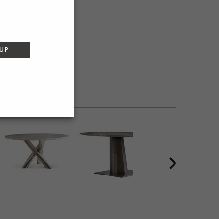
SEND
 UP