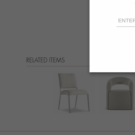
RELATED ITEMS