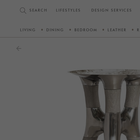
SEARCH
LIFESTYLES
DESIGN SERVICES
LIVING
DINING
BEDROOM
LEATHER
R
arrow_back