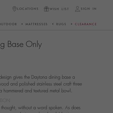
LOCATIONS
SIGN IN
WISH LIST
OUTDOOR
MATTRESSES
RUGS
CLEARANCE
ng Base Only
design gives the Daytona dining base a
 wood and polished stainless steel craft three
rta hammered and textured metal bowl.
CTION
d thought, without a word spoken. As does