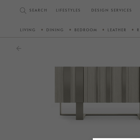
SEARCH
LIFESTYLES
DESIGN SERVICES
LIVING
DINING
BEDROOM
LEATHER
R
arrow_back