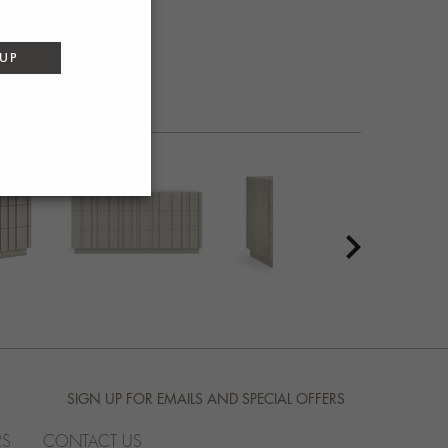
 UP
SIGN UP FOR EMAILS AND SPECIAL OFFERS
RS
CONTACT US