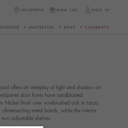
LOCATIONS
SIGN IN
WISH LIST
OUTDOOR
MATTRESSES
RUGS
CLEARANCE
ood offers an interplay of light and shadow on
ised-panel door fronts have sandblasted
in Nickel finish over wirebrushed oak in Larza
d ofintersecting metal bands, while the interior
 two adjustable shelves.