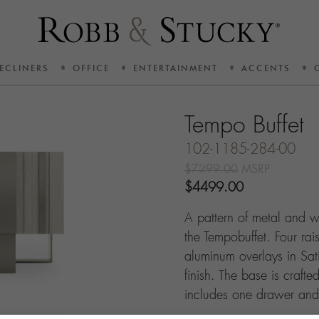
ECLINERS
OFFICE
ENTERTAINMENT
ACCENTS
Tempo Buffet
102-1185-284-00
$7299.00
MSRP
$4499.00
A pattern of metal and w
the Tempobuffet. Four ra
aluminum overlays in Sat
finish. The base is crafte
includes one drawer and