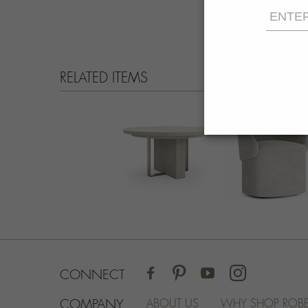
RELATED ITEMS
FACEBOOK
PINTEREST
YOUTUBE
INSTAGRAM
CONNECT
COMPANY
ABOUT US
WHY SHOP ROBB