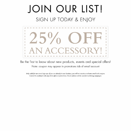
menu
arrow_back
Sarandon Display Cabinet
102-1905-110-00