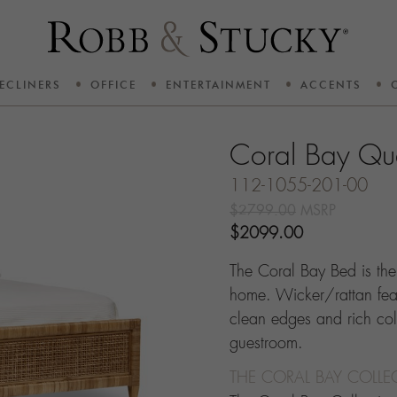
ECLINERS
OFFICE
ENTERTAINMENT
ACCENTS
Coral Bay Qu
112-1055-201-00
$2799.00
MSRP
$2099.00
The Coral Bay Bed is the 
home. Wicker/rattan feat
clean edges and rich col
guestroom.
THE CORAL BAY COLLE