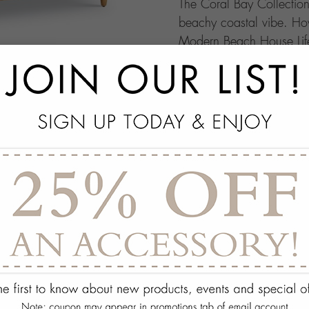
The Coral Bay Collection 
beachy coastal vibe. How
Modern Beach House Life
ensembles. This collectio
because when you have vi
coastal retreat can give.
add
SPECS
add
ON DISPLAY AT THE
add
REQUEST ASSISTA
Quantity:
ADD TO WISH 