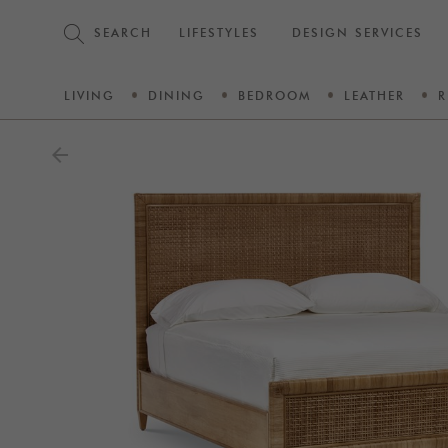
SEARCH
LIFESTYLES
DESIGN SERVICES
LIVING
DINING
BEDROOM
LEATHER
R
arrow_back