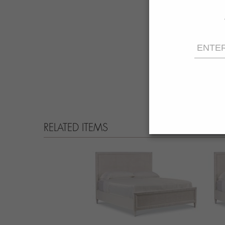
RELATED ITEMS