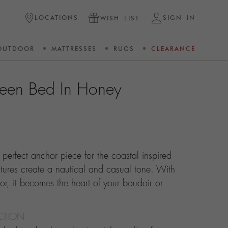
LOCATIONS
SIGN IN
WISH LIST
OUTDOOR
MATTRESSES
RUGS
CLEARANCE
een Bed In Honey
perfect anchor piece for the coastal inspired
ures create a nautical and casual tone. With
or, it becomes the heart of your boudoir or
CTION