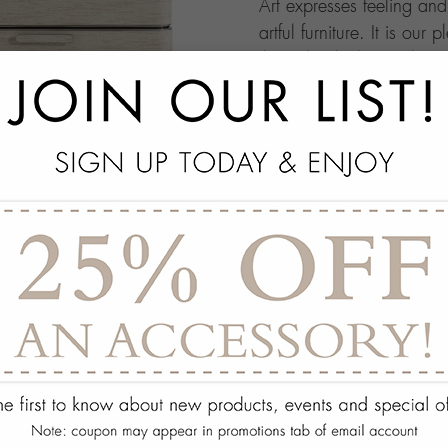
Art expresses feeling an
artful furniture. It is our 
through which people ma
this your own architectur
with.
add
SPECS
add
ON DISPLAY AT THE
add
REQUEST ASSISTA
Quantity:
ADD TO WISH 
PORTFOLIO