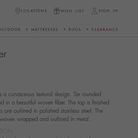
LOCATIONS
SIGN IN
WISH LIST
OUTDOOR
MATTRESSES
RUGS
CLEARANCE
er
ts a curvaceous textural design. Six rounded
 in a beautiful woven fiber. The top is finished
 are outlined in polished stainless steel. The
 woven wrapped and outlined in metal.
CTION