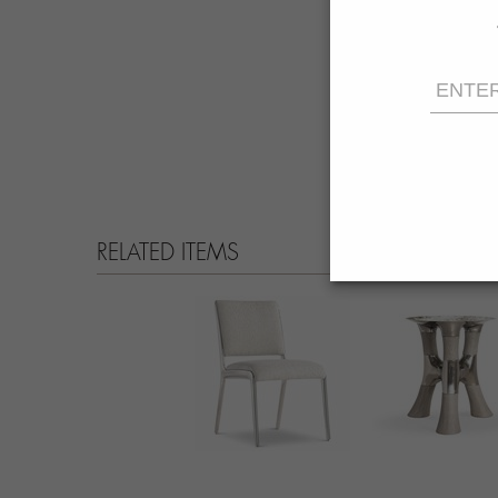
RELATED ITEMS