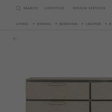
SEARCH
LIFESTYLES
DESIGN SERVICES
LIVING
DINING
BEDROOM
LEATHER
R
arrow_back