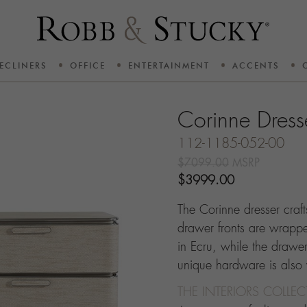
ECLINERS
OFFICE
ENTERTAINMENT
ACCENTS
Corinne Dress
112-1185-052-00
$7099.00
MSRP
$3999.00
The Corinne dresser craf
drawer fronts are wrapped
in Ecru, while the drawers
unique hardware is also
THE INTERIORS COLLE