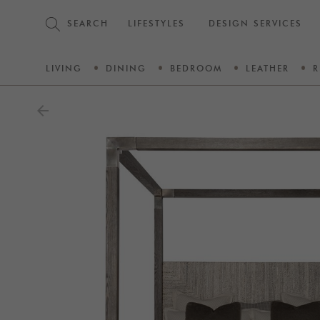
SEARCH
LIFESTYLES
DESIGN SERVICES
LIVING
DINING
BEDROOM
LEATHER
R
arrow_back