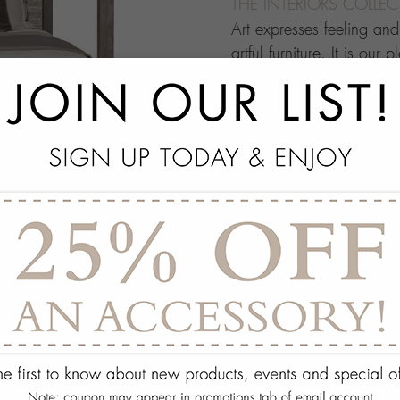
THE INTERIORS COLLE
Art expresses feeling an
artful furniture. It is our 
through which people ma
this your own architectur
with.
add
SPECS
add
ON DISPLAY AT THE
add
REQUEST ASSISTA
Quantity:
ADD TO WISH 