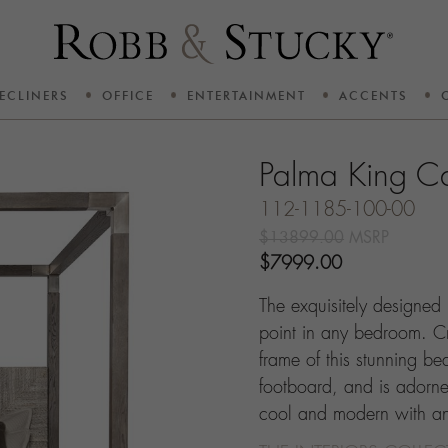
ECLINERS
OFFICE
ENTERTAINMENT
ACCENTS
Palma King C
112-1185-100-00
$13899.00
MSRP
$7999.00
The exquisitely designed
point in any bedroom. C
frame of this stunning 
footboard, and is adorned 
cool and modern with an i