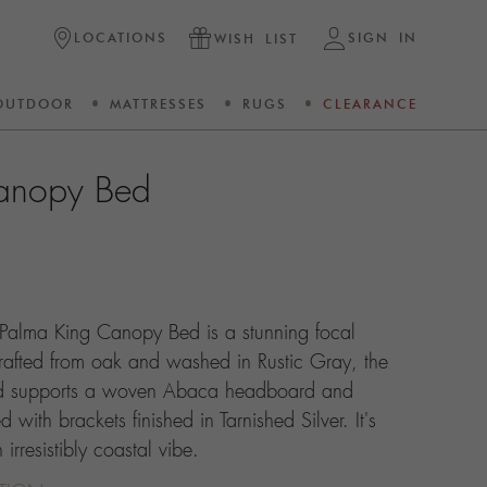
LOCATIONS
SIGN IN
WISH LIST
OUTDOOR
MATTRESSES
RUGS
CLEARANCE
anopy Bed
 Palma King Canopy Bed is a stunning focal
rafted from oak and washed in Rustic Gray, the
bed supports a woven Abaca headboard and
with brackets finished in Tarnished Silver. It's
rresistibly coastal vibe.