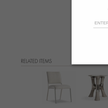
RELATED ITEMS