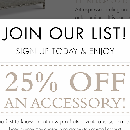
THE INTERIORS COLLE
Art expresses feeling an
artful furniture. It is our 
through which people ma
this your own architectur
with.
add
SPECS
add
ON DISPLAY AT THE
add
REQUEST ASSISTA
Quantity:
ADD TO WISH 