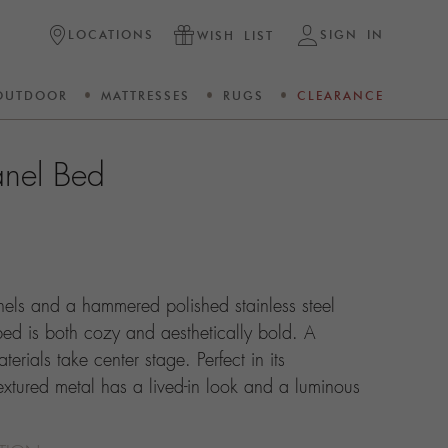
LOCATIONS
SIGN IN
WISH LIST
OUTDOOR
MATTRESSES
RUGS
CLEARANCE
nel Bed
nels and a hammered polished stainless steel
ed is both cozy and aesthetically bold. A
terials take center stage. Perfect in its
textured metal has a lived-in look and a luminous