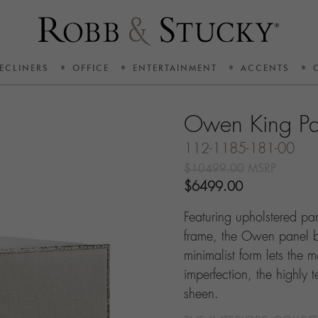
ECLINERS
OFFICE
ENTERTAINMENT
ACCENTS
Owen King Pa
112-1185-181-00
$10499.00
MSRP
$6499.00
Featuring upholstered pa
frame, the Owen panel b
minimalist form lets the ma
imperfection, the highly 
sheen.