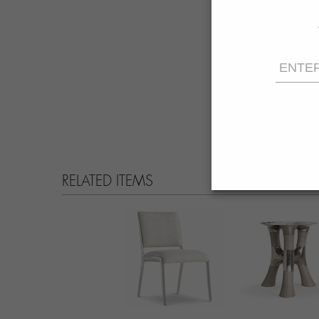
RELATED ITEMS