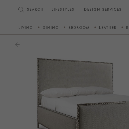
SEARCH
LIFESTYLES
DESIGN SERVICES
LIVING
DINING
BEDROOM
LEATHER
R
arrow_back