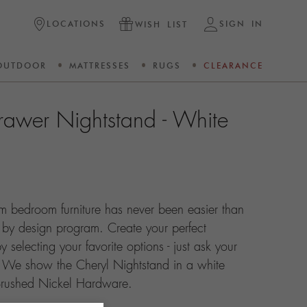
LOCATIONS
SIGN IN
WISH LIST
OUTDOOR
MATTRESSES
RUGS
CLEARANCE
awer Nightstand - White
m bedroom furniture has never been easier than
 by design program. Create your perfect
y selecting your favorite options - just ask your
! We show the Cheryl Nightstand in a white
 Brushed Nickel Hardware.