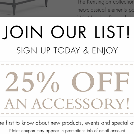
The Kensington collectio
neo-classical elements po
West London Borough home
remarkable comfort and e
add
SPECS
add
OPTIONS
add
ON DISPLAY AT THE
add
REQUEST ASSISTA
Quantity:
ADD TO WISH 