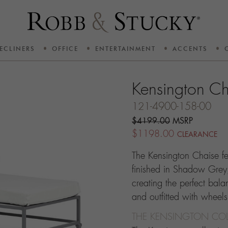
ECLINERS
OFFICE
ENTERTAINMENT
ACCENTS
Kensington Ch
121-4900-158-00
$4199.00
MSRP
$1198.00
CLEARANCE
The Kensington Chaise f
finished in Shadow Grey
creating the perfect bala
and outfitted with wheel
THE KENSINGTON COL