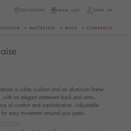
LOCATIONS
SIGN IN
WISH LIST
OUTDOOR
MATTRESSES
RUGS
CLEARANCE
aise
eatures a white cushion and an aluminum frame
, with an elegant statement back and arms,
nce of comfort and sophistication. Adjustable
s for easy movement around your patio.
LECTION