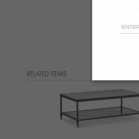
RELATED ITEMS