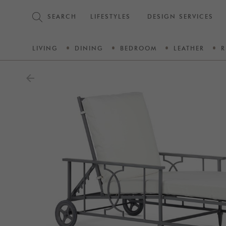
SEARCH
LIFESTYLES
DESIGN SERVICES
LIVING
DINING
BEDROOM
LEATHER
R
arrow_back