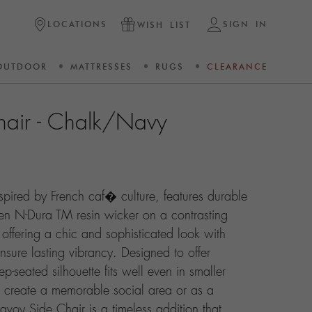
LOCATIONS
SIGN IN
WISH LIST
OUTDOOR
MATTRESSES
RUGS
CLEARANCE
hair - Chalk/Navy
spired by French caf� culture, features durable
en N-Dura TM resin wicker on a contrasting
ffering a chic and sophisticated look with
ensure lasting vibrancy. Designed to offer
p-seated silhouette fits well even in smaller
 create a memorable social area or as a
avoy Side Chair is a timeless addition that