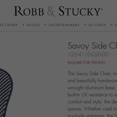
ECLINERS
OFFICE
ENTERTAINMENT
ACCENTS
Savoy Side C
122-4110-020-00
INQUIRE FOR PRICING
The Savoy Side Chair, in
and beautifully handwov
wrought aluminum base, o
built-in UV resistance to 
comfort and style, the dee
spaces. Whether used to
poolside statement, the S