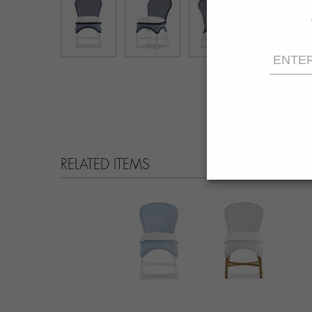
RELATED ITEMS