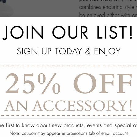
combines enduring style w
be enjoyed either with o
THE SAVOY COLLECTI
add
SPECS
add
OPTIONS
add
ON DISPLAY AT THE
add
REQUEST ASSISTA
Quantity:
ADD TO WISH 