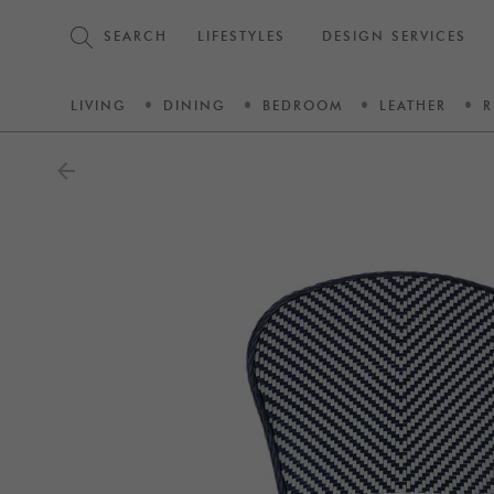
SEARCH
LIFESTYLES
DESIGN SERVICES
LIVING
DINING
BEDROOM
LEATHER
R
arrow_back