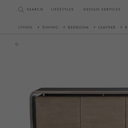
SEARCH
LIFESTYLES
DESIGN SERVICES
LIVING
DINING
BEDROOM
LEATHER
R
arrow_back