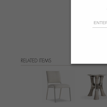
RELATED ITEMS