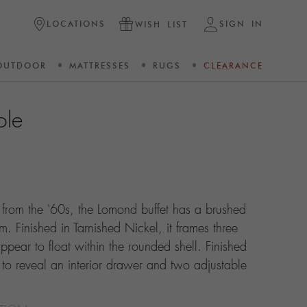
LOCATIONS
SIGN IN
WISH LIST
OUTDOOR
MATTRESSES
RUGS
CLEARANCE
ole
n from the '60s, the Lomond buffet has a brushed
m. Finished in Tarnished Nickel, it frames three
ppear to float within the rounded shell. Finished
 to reveal an interior drawer and two adjustable