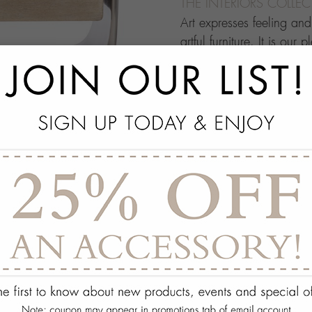
THE INTERIORS COLLE
Art expresses feeling an
artful furniture. It is our 
through which people ma
this your own architectur
with.
add
SPECS
add
ON DISPLAY AT THE
add
REQUEST ASSISTA
Quantity:
ADD TO WISH 