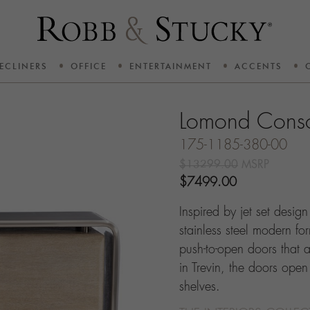
ECLINERS
OFFICE
ENTERTAINMENT
ACCENTS
Lomond Cons
175-1185-380-00
$13299.00
MSRP
$7499.00
Inspired by jet set desig
stainless steel modern for
push-to-open doors that a
in Trevin, the doors open
shelves.