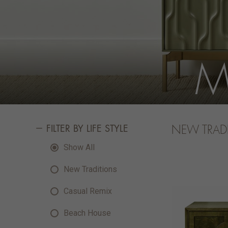
M
FILTER BY LIFE STYLE
NEW TRAD
Show All
New Traditions
Casual Remix
Beach House