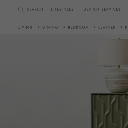
SEARCH
LIFESTYLES
DESIGN SERVICES
LIVING
DINING
BEDROOM
LEATHER
R