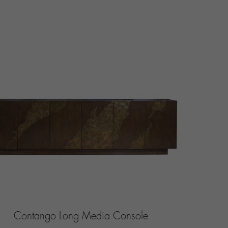
Contango Long Media Console