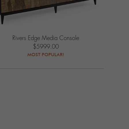
Rivers Edge Media Console
$5999.00
MOST POPULAR!