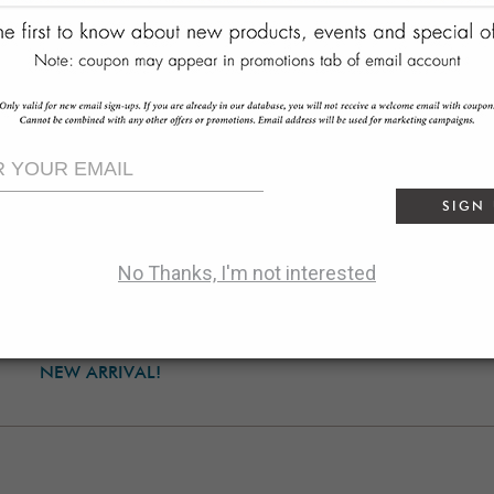
SIGN
No Thanks, I'm not interested
lmen Three-Door Console
$4499.00
NEW ARRIVAL!