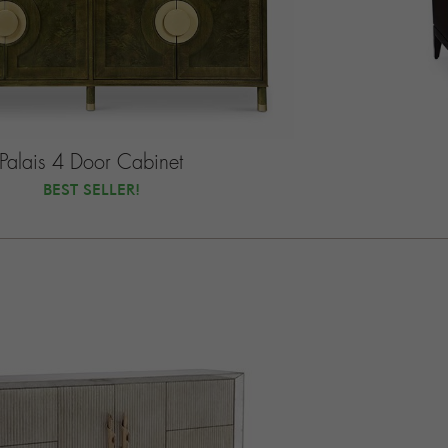
Palais 4 Door Cabinet
BEST SELLER!