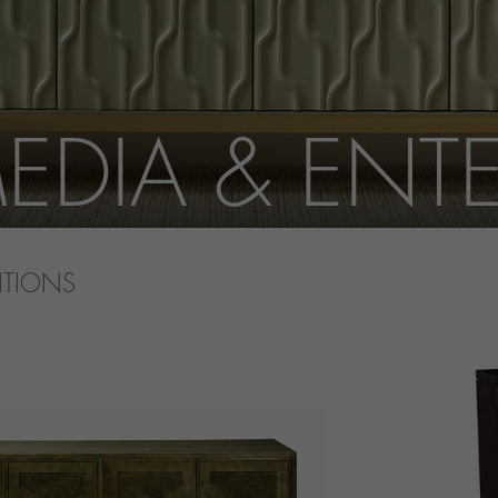
EDIA & ENT
ITIONS