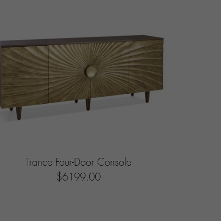
Trance Four-Door Console
$6199.00