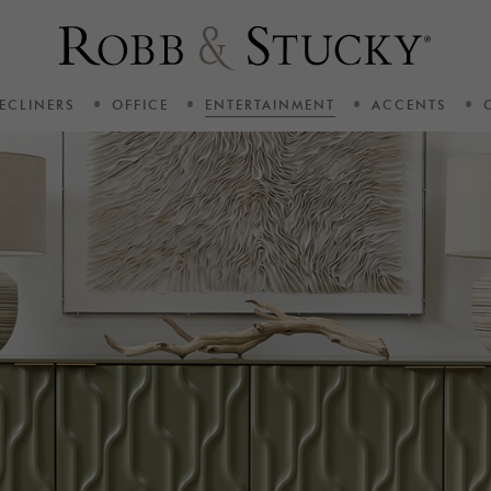
ECLINERS
OFFICE
ENTERTAINMENT
ACCENTS