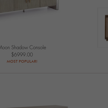
Moon Shadow Console
$6999.00
MOST POPULAR!