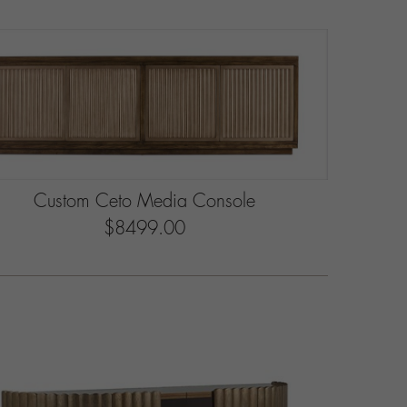
Custom Ceto Media Console
$8499.00