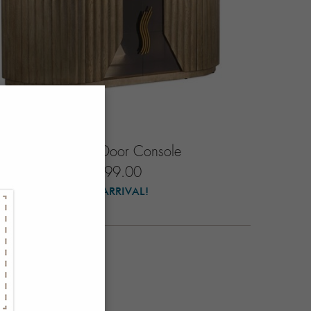
Soleil Four-Door Console
$7999.00
NEW ARRIVAL!