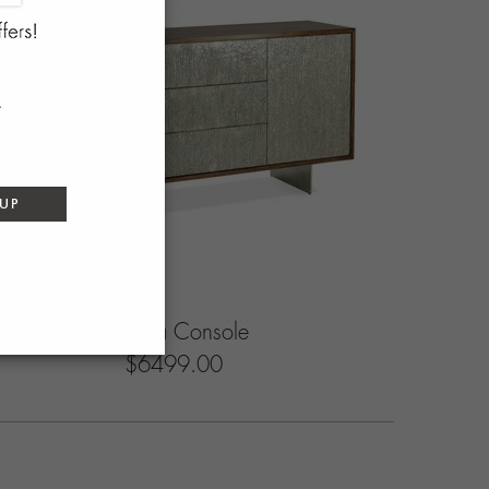
 UP
Bravura Console
$6499.00