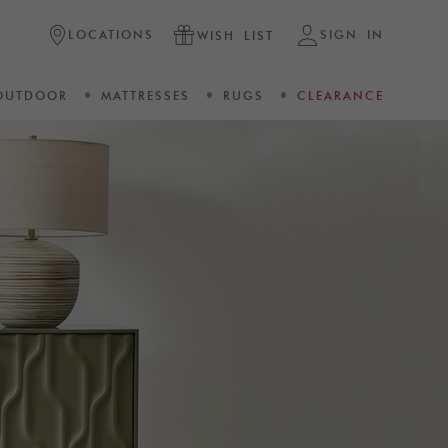
LOCATIONS
SIGN IN
WISH LIST
OUTDOOR
MATTRESSES
RUGS
CLEARANCE