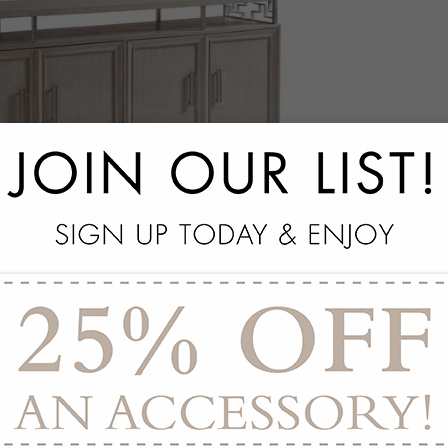
akland Media Console