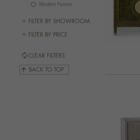
Modern Fusion
FILTER BY SHOWROOM
FILTER BY PRICE
autorenew
CLEAR FILTERS
arrow_upward
BACK TO TOP