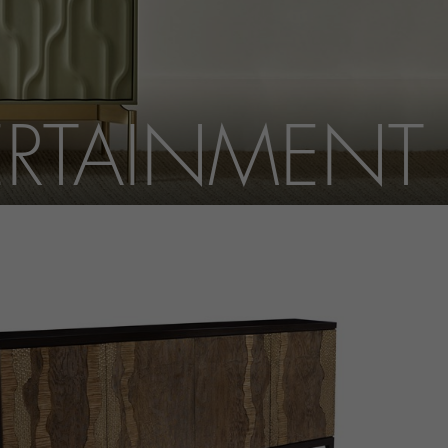
ERTAINMENT