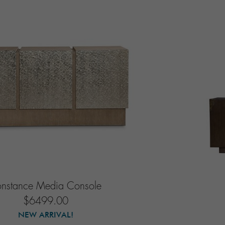
onstance Media Console
$6499.00
NEW ARRIVAL!