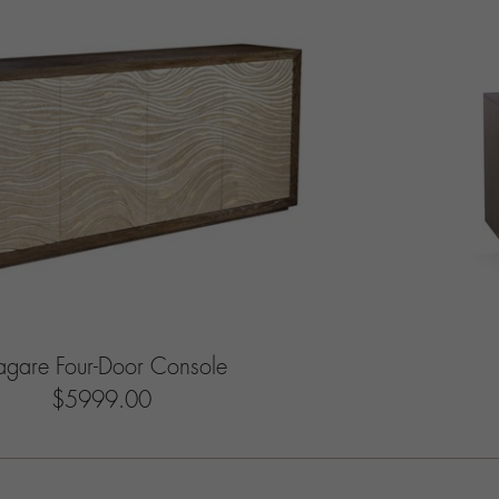
gare Four-Door Console
$5999.00