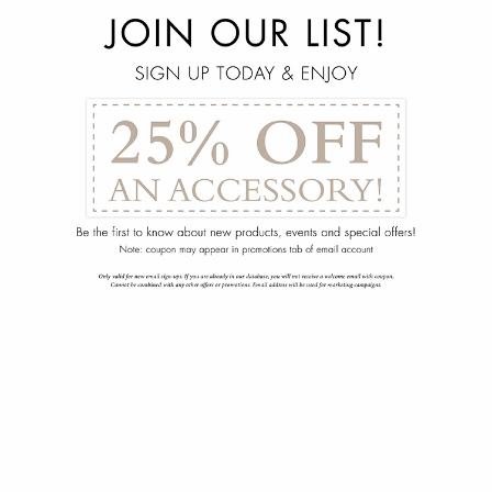
menu
arrow_back
Focus Side Chair
102-1485-030-00