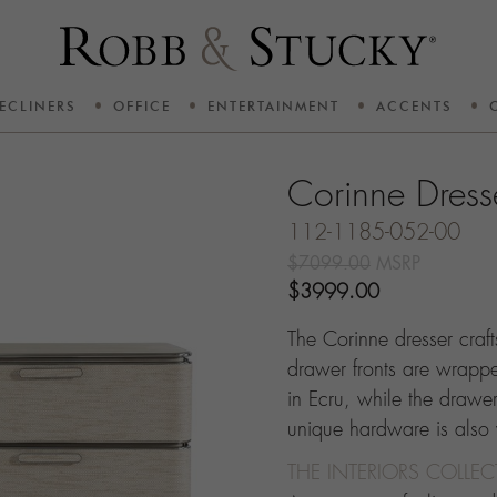
ECLINERS
OFFICE
ENTERTAINMENT
ACCENTS
Corinne Dress
112-1185-052-00
$7099.00
MSRP
$3999.00
The Corinne dresser craf
drawer fronts are wrapped
in Ecru, while the drawers
unique hardware is also
THE INTERIORS COLLE