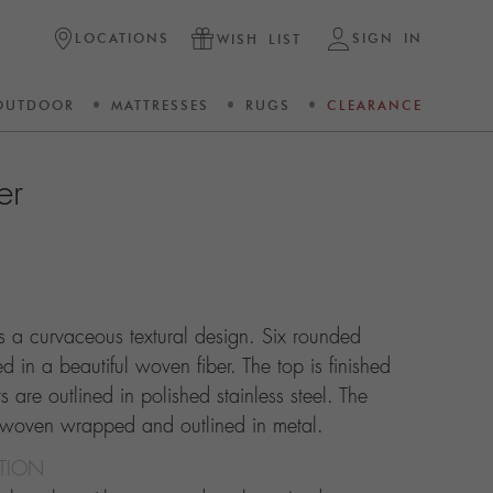
LOCATIONS
SIGN IN
WISH LIST
OUTDOOR
MATTRESSES
RUGS
CLEARANCE
er
ts a curvaceous textural design. Six rounded
 in a beautiful woven fiber. The top is finished
 are outlined in polished stainless steel. The
 woven wrapped and outlined in metal.
CTION