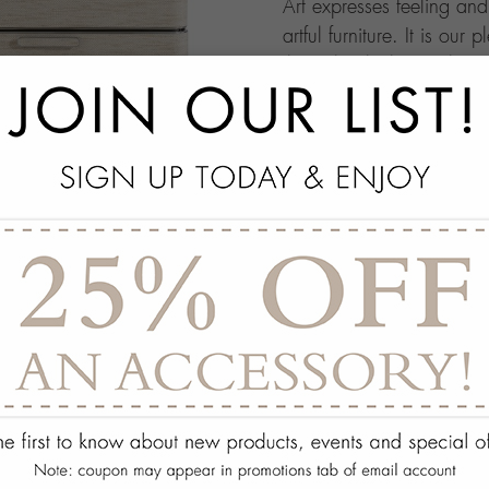
Art expresses feeling an
artful furniture. It is our 
through which people ma
this your own architectur
with.
add
SPECS
add
ON DISPLAY AT THE
add
REQUEST ASSISTA
Quantity:
ADD TO WISH 
PORTFOLIO