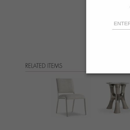
RELATED ITEMS