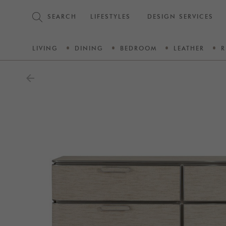
SEARCH
LIFESTYLES
DESIGN SERVICES
LIVING
DINING
BEDROOM
LEATHER
R
arrow_back