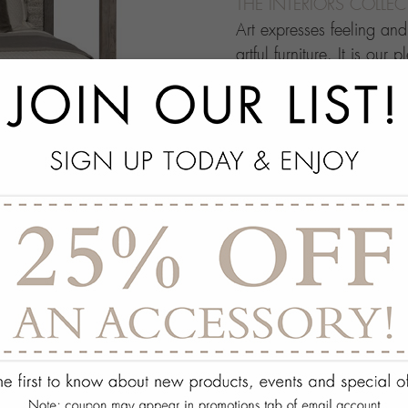
THE INTERIORS COLLE
Art expresses feeling an
artful furniture. It is our 
through which people ma
this your own architectur
with.
add
SPECS
add
ON DISPLAY AT THE
add
REQUEST ASSISTA
Quantity:
ADD TO WISH 