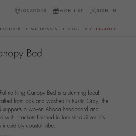
LOCATIONS
SIGN IN
WISH LIST
OUTDOOR
MATTRESSES
RUGS
CLEARANCE
anopy Bed
 Palma King Canopy Bed is a stunning focal
rafted from oak and washed in Rustic Gray, the
bed supports a woven Abaca headboard and
with brackets finished in Tarnished Silver. It's
rresistibly coastal vibe.