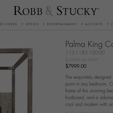
ECLINERS
OFFICE
ENTERTAINMENT
ACCENTS
Palma King C
112-1185-100-00
$13899.00
MSRP
$7999.00
The exquisitely designed
point in any bedroom. C
frame of this stunning 
footboard, and is adorned 
cool and modern with an i