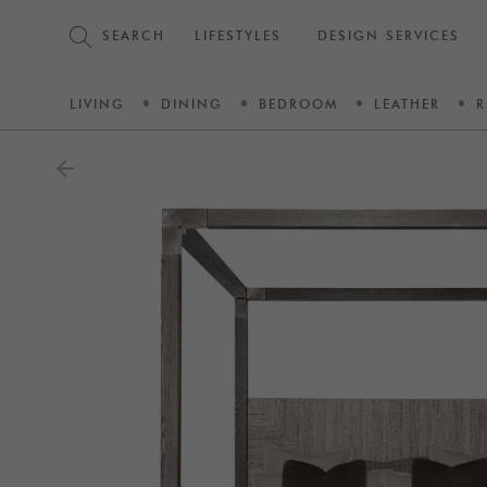
SEARCH
LIFESTYLES
DESIGN SERVICES
LIVING
DINING
BEDROOM
LEATHER
R
arrow_back