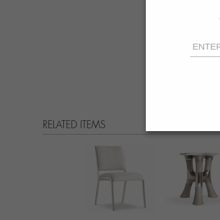
RELATED ITEMS