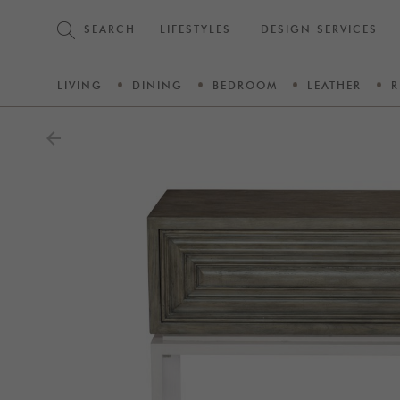
SEARCH
LIFESTYLES
DESIGN SERVICES
LIVING
DINING
BEDROOM
LEATHER
R
arrow_back