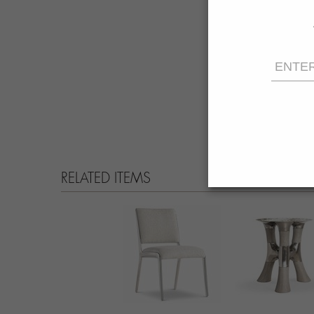
RELATED ITEMS