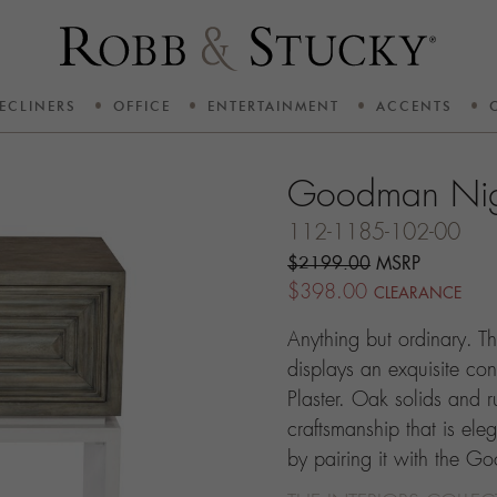
ECLINERS
OFFICE
ENTERTAINMENT
ACCENTS
Goodman Nig
112-1185-102-00
$2199.00
MSRP
$398.00
CLEARANCE
Anything but ordinary. 
displays an exquisite co
Plaster. Oak solids and ru
craftsmanship that is ele
by pairing it with the G