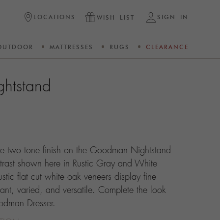
LOCATIONS
SIGN IN
WISH LIST
OUTDOOR
MATTRESSES
RUGS
CLEARANCE
htstand
The two tone finish on the Goodman Nightstand
ntrast shown here in Rustic Gray and White
stic flat cut white oak veneers display fine
gant, varied, and versatile. Complete the look
oodman Dresser.