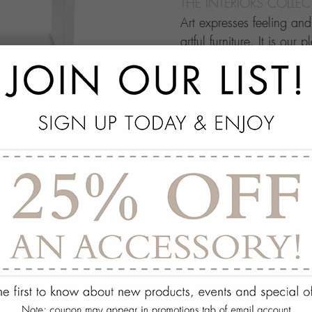
THE INTERIORS COLLE
Art expresses feeling an
artful furniture. It is our 
through which people ma
this your own architectur
with.
add
SPECS
add
ON DISPLAY AT THE
add
REQUEST ASSISTA
Quantity:
ADD TO WISH 