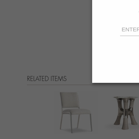
RELATED ITEMS