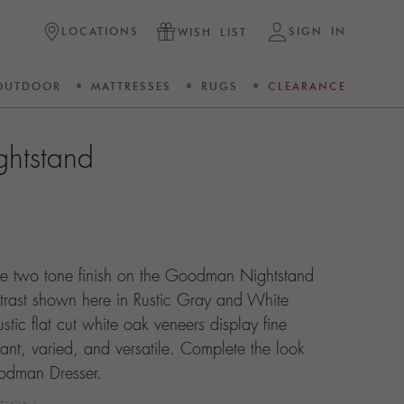
LOCATIONS
SIGN IN
WISH LIST
OUTDOOR
MATTRESSES
RUGS
CLEARANCE
htstand
The two tone finish on the Goodman Nightstand
ntrast shown here in Rustic Gray and White
stic flat cut white oak veneers display fine
gant, varied, and versatile. Complete the look
oodman Dresser.