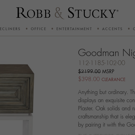
ECLINERS
OFFICE
ENTERTAINMENT
ACCENTS
Goodman Nig
112-1185-102-00
$2199.00
MSRP
$398.00
CLEARANCE
Anything but ordinary. 
displays an exquisite co
Plaster. Oak solids and ru
craftsmanship that is ele
by pairing it with the G