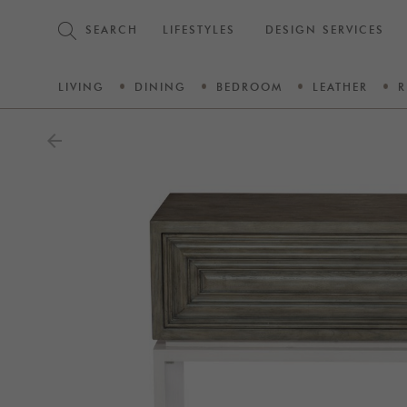
SEARCH
LIFESTYLES
DESIGN SERVICES
LIVING
DINING
BEDROOM
LEATHER
R
arrow_back