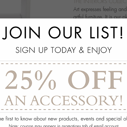
THE INTERIORS COLLE
Art expresses feeling an
artful furniture. It is our 
through which people ma
this your own architectur
with.
add
SPECS
add
ON DISPLAY AT THE
add
REQUEST ASSISTA
Quantity:
ADD TO WISH 