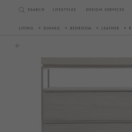
SEARCH
LIFESTYLES
DESIGN SERVICES
LIVING
DINING
BEDROOM
LEATHER
R
arrow_back