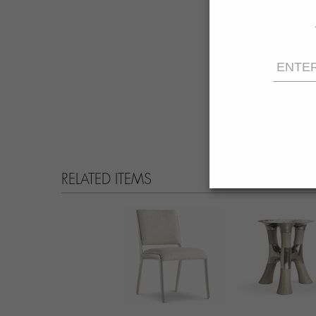
RELATED ITEMS