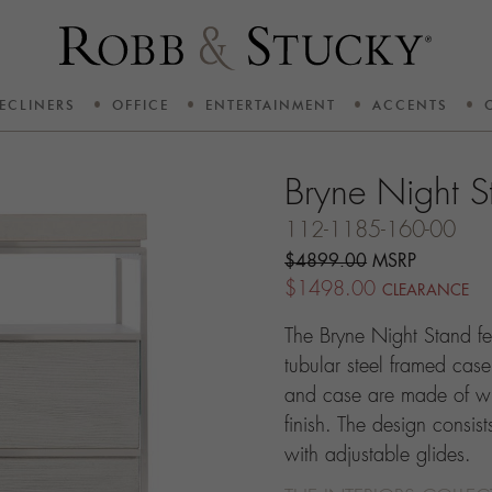
ECLINERS
OFFICE
ENTERTAINMENT
ACCENTS
Bryne Night S
112-1185-160-00
$4899.00
MSRP
$1498.00
CLEARANCE
The Bryne Night Stand fe
tubular steel framed case
and case are made of wi
finish. The design consi
with adjustable glides.