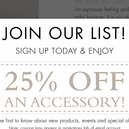
THE INTERIORS COLLE
Art expresses feeling an
artful furniture. It is our 
through which people ma
this your own architectur
with.
add
SPECS
add
ON DISPLAY AT THE
add
REQUEST ASSISTA
Quantity:
ADD TO WISH 