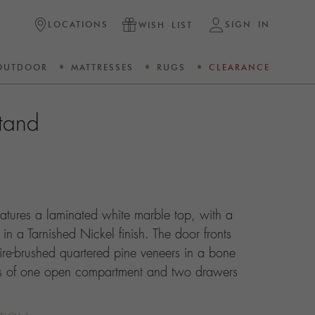
LOCATIONS
SIGN IN
WISH LIST
OUTDOOR
MATTRESSES
RUGS
CLEARANCE
tand
atures a laminated white marble top, with a
 in a Tarnished Nickel finish. The door fronts
re-brushed quartered pine veneers in a bone
sts of one open compartment and two drawers