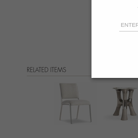
RELATED ITEMS