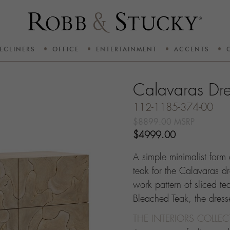
ECLINERS
OFFICE
ENTERTAINMENT
ACCENTS
Calavaras Dre
112-1185-374-00
$8899.00
MSRP
$4999.00
A simple minimalist form 
teak for the Calavaras dr
work pattern of sliced te
Bleached Teak, the dresse
THE INTERIORS COLLE