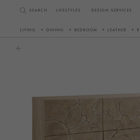
SEARCH
LIFESTYLES
DESIGN SERVICES
LIVING
DINING
BEDROOM
LEATHER
R
arrow_back