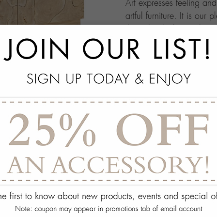
Art expresses feeling an
artful furniture. It is our 
through which people ma
this your own architectur
with.
add
SPECS
add
ON DISPLAY AT THE
add
REQUEST ASSISTA
Quantity:
ADD TO WISH 
PORTFOLIO