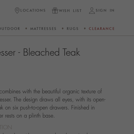
LOCATIONS
SIGN IN
WISH LIST
OUTDOOR
MATTRESSES
RUGS
CLEARANCE
sser - Bleached Teak
combines with the beautiful organic texture of
esser. The design draws all eyes, with its open-
ak on six push-to-open drawers. Finished in
r rests on a plinth base.
CTION