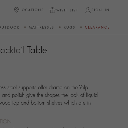
LOCATIONS
SIGN IN
WISH LIST
OUTDOOR
MATTRESSES
RUGS
CLEARANCE
ocktail Table
less steel supports offer drama on the Yelp
 and polish give the shapes the look of liquid
 wood top and bottom shelves which are in
CTION