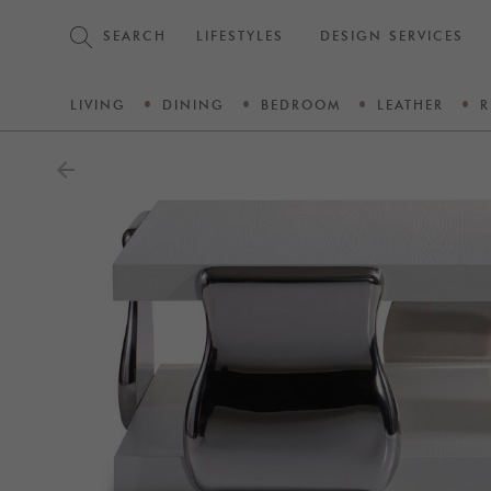
SEARCH
LIFESTYLES
DESIGN SERVICES
LIVING
DINING
BEDROOM
LEATHER
R
arrow_back