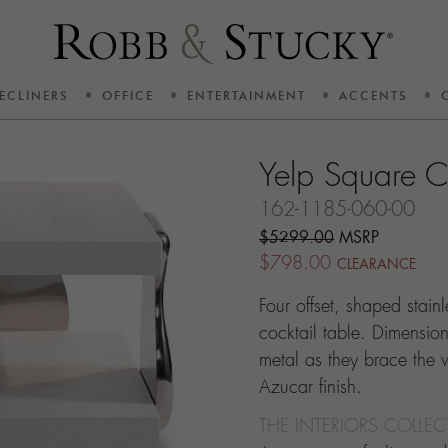
ECLINERS
OFFICE
ENTERTAINMENT
ACCENTS
Yelp Square C
162-1185-060-00
$5299.00
MSRP
$798.00
CLEARANCE
Four offset, shaped stain
cocktail table. Dimension
metal as they brace the
Azucar finish.
THE INTERIORS COLLE