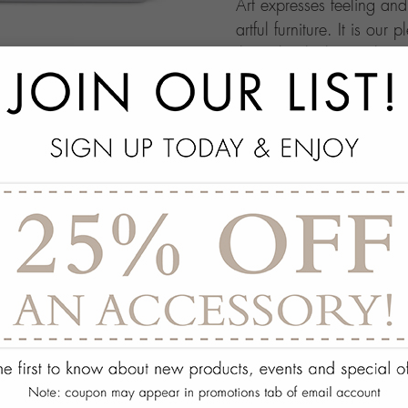
Art expresses feeling an
artful furniture. It is our 
through which people ma
this your own architectur
with.
add
SPECS
add
ON DISPLAY AT THE
add
REQUEST ASSISTA
Quantity:
ADD TO WISH 
PORTFOLIO