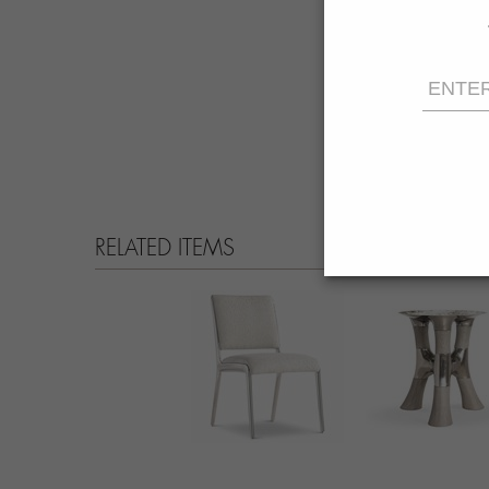
RELATED ITEMS