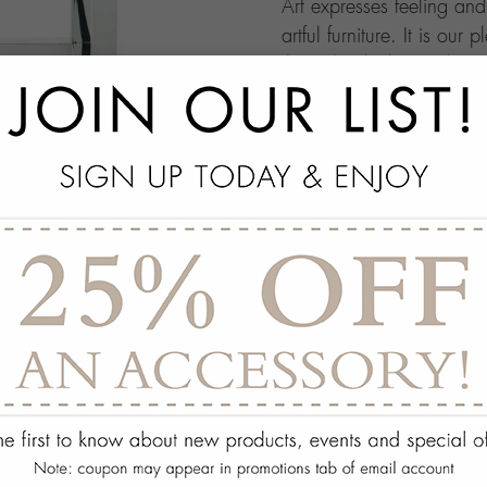
Art expresses feeling an
artful furniture. It is our 
through which people ma
this your own architectur
with.
add
SPECS
add
ON DISPLAY AT THE
add
REQUEST ASSISTA
Quantity:
ADD TO WISH 
PORTFOLIO