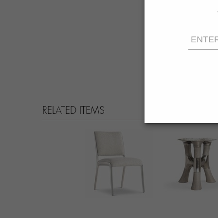
RELATED ITEMS