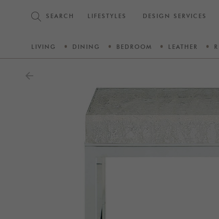
SEARCH
LIFESTYLES
DESIGN SERVICES
LIVING
DINING
BEDROOM
LEATHER
R
arrow_back