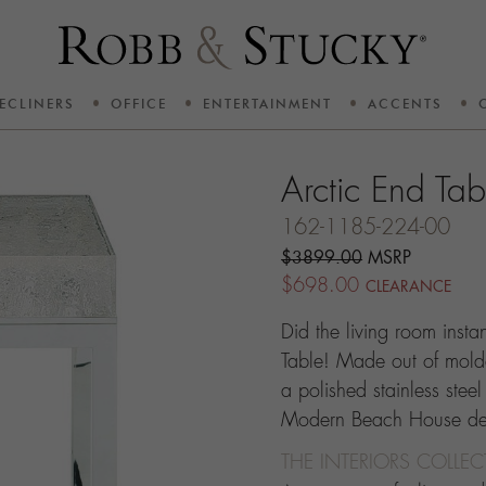
ECLINERS
OFFICE
ENTERTAINMENT
ACCENTS
Arctic End Tab
162-1185-224-00
$3899.00
MSRP
$698.00
CLEARANCE
Did the living room insta
Table! Made out of mold
a polished stainless steel
Modern Beach House des
THE INTERIORS COLLE