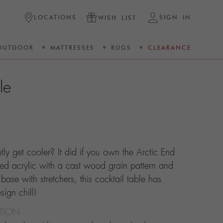
LOCATIONS
SIGN IN
WISH LIST
OUTDOOR
MATTRESSES
RUGS
CLEARANCE
le
ntly get cooler? It did if you own the Arctic End
ed acrylic with a cast wood grain pattern and
 base with stretchers, this cocktail table has
ign chill!
CTION