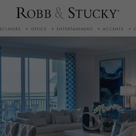
ECLINERS
OFFICE
ENTERTAINMENT
ACCENTS