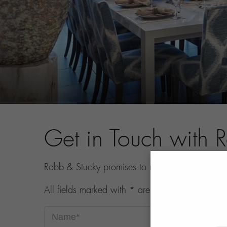
Get in Touch with 
Robb & Stucky promises to never share your con
All fields marked with * are required.
Name*