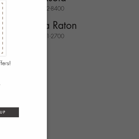
941-702-8400
Boca Raton
561-931-2700
 UP