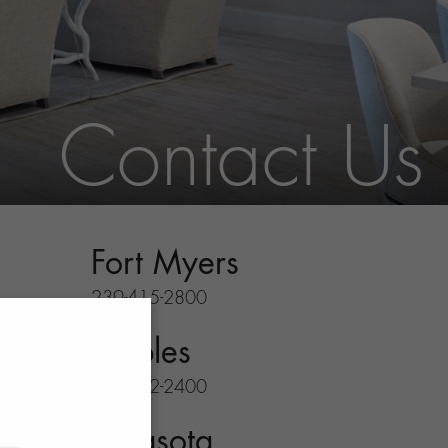
Contact Us
Fort Myers
239-415-2800
Naples
239-732-2400
Sarasota