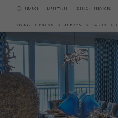
SEARCH
LIFESTYLES
DESIGN SERVICES
LIVING
DINING
BEDROOM
LEATHER
R