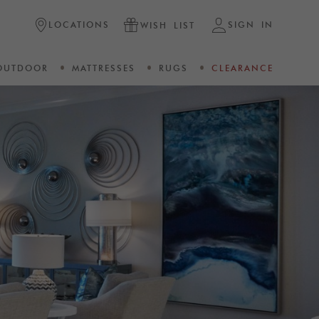
LOCATIONS
SIGN IN
WISH LIST
OUTDOOR
MATTRESSES
RUGS
CLEARANCE