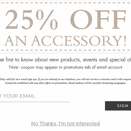
ry
SIGN
No Thanks, I'm not interested