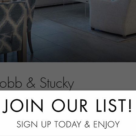
Robb & Stucky
tact information.