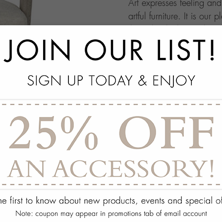
Art expresses feeling an
artful furniture. It is our 
through which people ma
this your own architectur
with.
add
SPECS
add
ON DISPLAY AT THE
add
REQUEST ASSISTA
Quantity:
ADD TO WISH 
PORTFOLIO