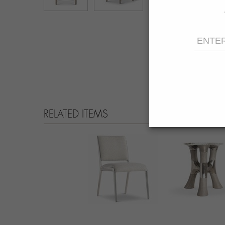
RELATED ITEMS