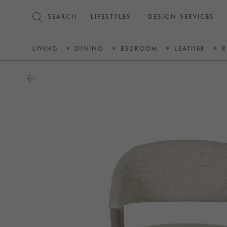
SEARCH
LIFESTYLES
DESIGN SERVICES
LIVING
DINING
BEDROOM
LEATHER
R
arrow_back