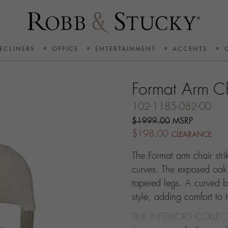
ECLINERS
OFFICE
ENTERTAINMENT
ACCENTS
Format Arm C
102-1185-082-00
$1999.00
MSRP
$198.00
CLEARANCE
The Format arm chair str
curves. The exposed oak f
tapered legs. A curved b
style, adding comfort to
THE INTERIORS COLLE