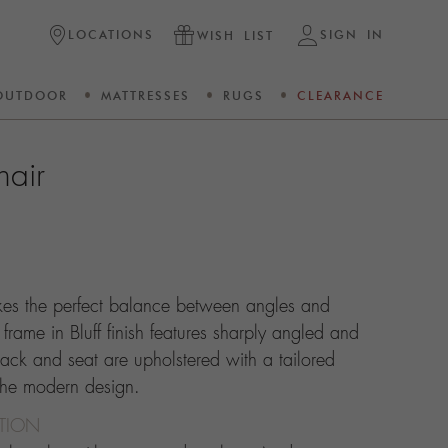
LOCATIONS
SIGN IN
WISH LIST
OUTDOOR
MATTRESSES
RUGS
CLEARANCE
hair
ikes the perfect balance between angles and
rame in Bluff finish features sharply angled and
ack and seat are upholstered with a tailored
 the modern design.
CTION