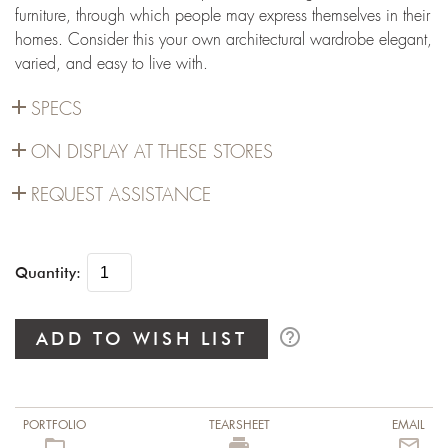
furniture, through which people may express themselves in their
homes. Consider this your own architectural wardrobe elegant,
varied, and easy to live with.
add
SPECS
add
ON DISPLAY AT THESE STORES
add
REQUEST ASSISTANCE
Quantity:
help_outline
ADD TO WISH LIST
PORTFOLIO
TEARSHEET
EMAIL
folder_open
local_printshop