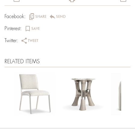
offline_share
reply
Facebook:
SHARE
SEND
bookmark_border
Pinterest:
SAVE
share
Twitter:
TWEET
RELATED ITEMS