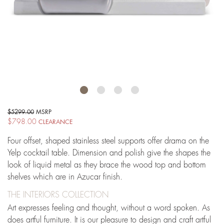
$5299.00
MSRP
$798.00
CLEARANCE
Four offset, shaped stainless steel supports offer drama on the
Yelp cocktail table. Dimension and polish give the shapes the
look of liquid metal as they brace the wood top and bottom
shelves which are in Azucar finish.
THE INTERIORS COLLECTION
Art expresses feeling and thought, without a word spoken. As
does artful furniture. It is our pleasure to design and craft artful