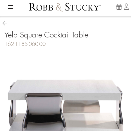
menu
arrow_back
Yelp Square Cocktail Table
162-1185-060-00